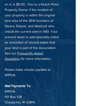
on it, is $5.00. You're a Keech Pond
Property Owner if the location of
your property is within the original
land area of the SEW founders of
Steere, Ebbets, and Westcott who
rebuilt the current dam in 1951. Your
present deed or past (possibly noted
as restriction of record) states that
your land is part of the Association.
See our
Frequently Asked
Questions
for more information.
Please make checks payable to
KPPOA.
Mail Payments To:
KPPOA
PO Box 128
Chepachet, RI 02814