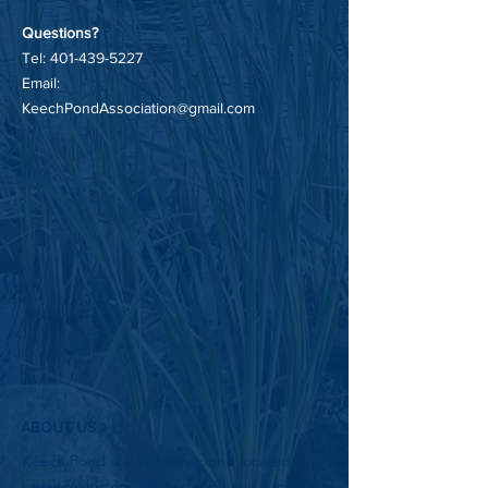
Questions?
Tel:
401-439-5227
Email:
KeechPondAssociation@gmail.com
ABOUT US >
Keech Pond is a 129-acre pond located in
beautiful historic Glocester, RI and is only a