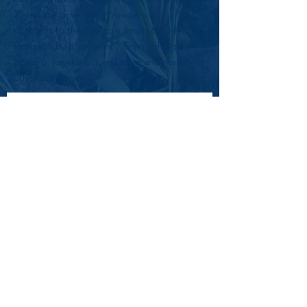
20-minute drive from Providence. It
connects to the 186-acre Smith & Sayles
Reservoir by a low dam. Enjoy fishing,
boating, kayaking, ice skating and many
other activities.
Subscribe to Get Updates
Email
*
First name
Last name
Yes, subscribe me to your 
newsletter.
*