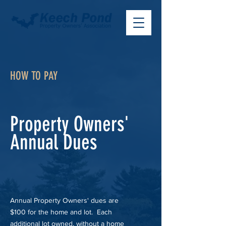
HOW TO PAY
Property Owners'
Annual Dues
Annual Property Owners' dues are
$100 for the home and lot. Each
additional lot owned, without a home