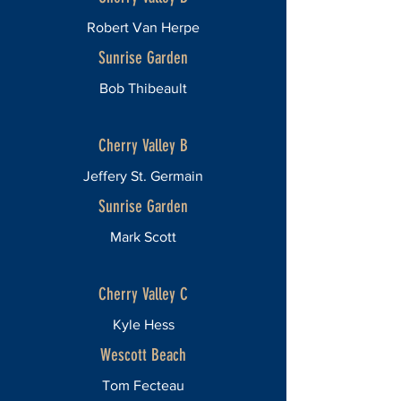
Robert Van Herpe
Sunrise Garden
Bob Thibeault
Cherry Valley B
Jeffery St. Germain
Sunrise Garden
Mark Scott
Cherry Valley C
Kyle Hess
Wescott Beach
Tom Fecteau