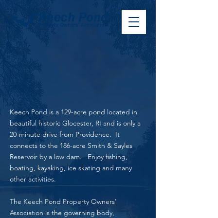
Keech Pond is a 129-acre pond located in
beautiful historic Glocester, RI and is only a
20-minute drive from Providence. It
connects to the 186-acre Smith & Sayles
Reservoir by a low dam.
Enjoy fishing,
boating, kayaking, ice skating and many
other activities.
The Keech Pond Property Owners'
Association is the governing body,