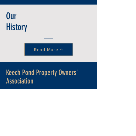
Our
History
Read More
Keech Pond Property Owners'
Association
Learn more
about the history of Keech
Pond and how the Keech Pond
Property Owners' Association came
into existence in the
Property Owners'
Welcome Package
.