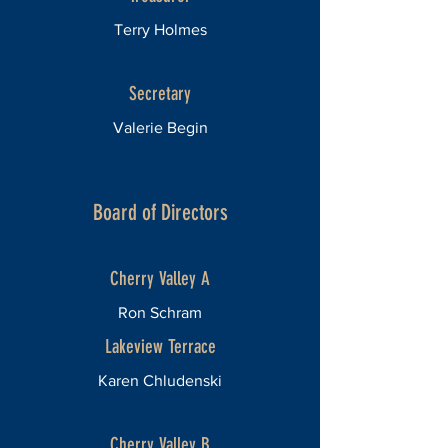
Terry Holmes
Secretary
Valerie Begin
Board of Directors
Cherry Valley A
Ron Schram
Lakeview Terrace
Karen Chludenski
Cherry Valley B