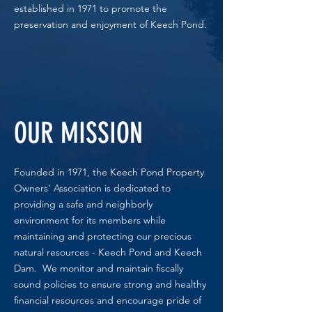
established in 1971 to promote the
preservation and enjoyment of Keech Pond.
OUR MISSION
Founded in 1971, the Keech Pond Property
Owners' Association is dedicated to
providing a safe and neighborly
environment for its members while
maintaining and protecting our precious
natural resources - Keech Pond and Keech
Dam. We monitor and maintain fiscally
sound policies to ensure strong and healthy
financial resources and encourage pride of