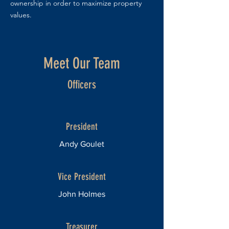
ownership in order to maximize property
values.
Meet Our Team
Officers
President
Andy Goulet
Vice President
John Holmes
Treasurer